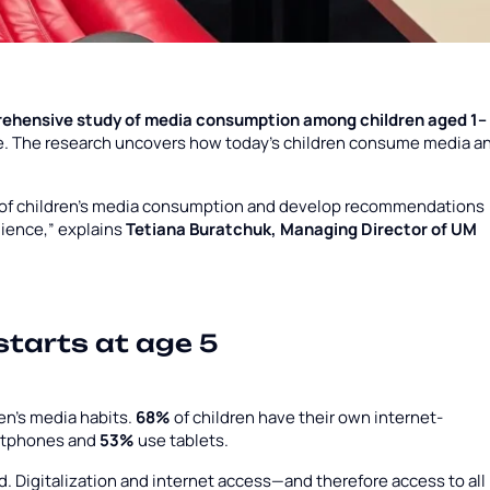
ehensive study of media consumption among children aged 1–
ne. The research uncovers how today’s children consume media a
e of children’s media consumption and develop recommendations
dience,” explains
Tetiana Buratchuk, Managing Director of UM
 starts at age 5
ren’s media habits.
68%
of children have their own internet-
rtphones and
53%
use tablets.
d. Digitalization and internet access—and therefore access to all