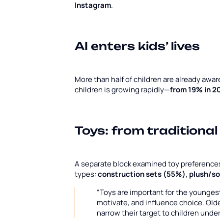
Instagram
.
AI enters kids’ lives
More than half of children are already awar
children is growing rapidly—
from 19% in 2
Toys: from traditional
A separate block examined toy preferences. 
types:
construction sets (55%)
,
plush/so
“Toys are important for the youngest 
motivate, and influence choice. Old
narrow their target to children unde