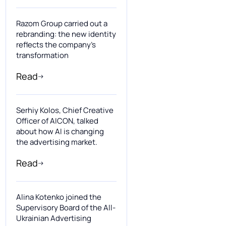
Razom Group carried out a
rebranding: the new identity
reflects the company’s
transformation
Read
Serhiy Kolos, Chief Creative
Officer of AICON, talked
about how AI is changing
the advertising market.
Read
Alina Kotenko joined the
Supervisory Board of the All-
Ukrainian Advertising