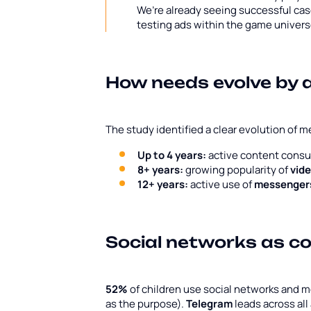
We’re already seeing successful ca
testing ads within the game univer
How needs evolve by 
The study identified a clear evolution of m
Up to 4 years:
active content cons
8+ years:
growing popularity of
vid
12+ years:
active use of
messengers
Social networks as c
52%
of children use social networks and 
as the purpose).
Telegram
leads across all