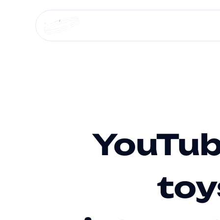
Services +
Media agencies +
Specialized 
YouTub
toy