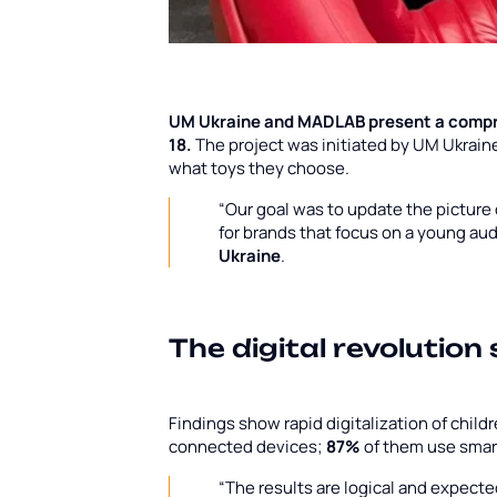
UM Ukraine and MADLAB present a compr
18.
The project was initiated by UM Ukrai
what toys they choose.
“Our goal was to update the pictur
for brands that focus on a young au
Ukraine
.
The digital revolution
Findings show rapid digitalization of child
connected devices;
87%
of them use sma
“The results are logical and expecte