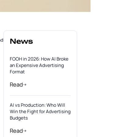
nd
News
FOOH in 2026: How AI Broke
an Expensive Advertising
Format
Read
AI vs Production: Who Will
Win the Fight for Advertising
Budgets
Read