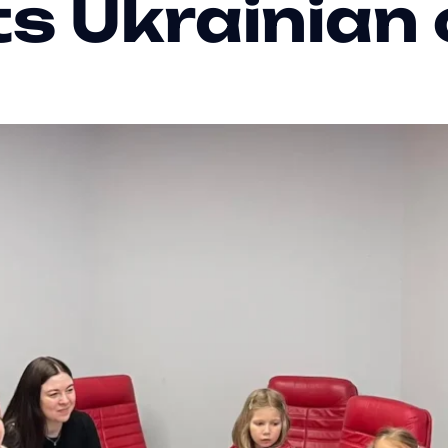
ts Ukrainian 