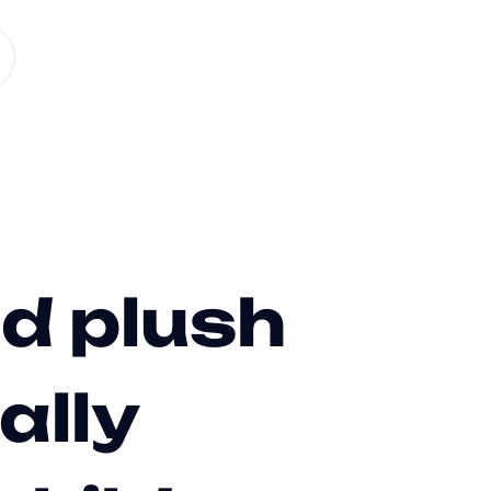
d plush
ally