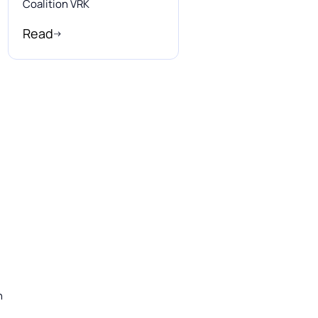
Coalition VRK
Read
n