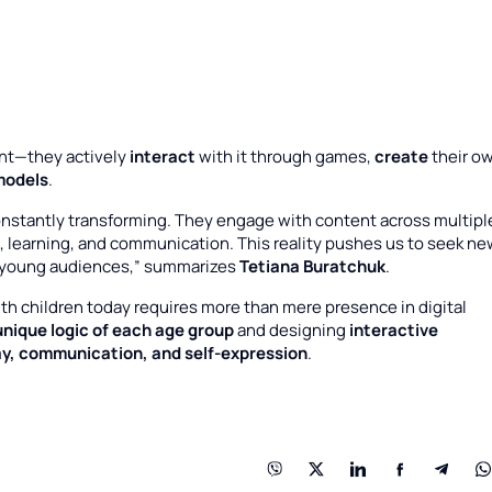
nt—they actively
interact
with it through games,
create
their o
models
.
onstantly transforming. They engage with content across multipl
learning, and communication. This reality pushes us to seek ne
 young audiences,” summarizes
Tetiana Buratchuk
.
 children today requires more than mere presence in digital
unique logic of each age group
and designing
interactive
ay, communication, and self-expression
.
: