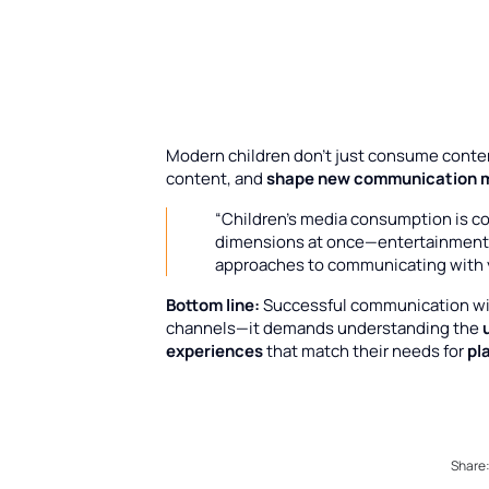
Modern children don’t just consume conte
content, and
shape new communication 
“Children’s media consumption is c
dimensions at once—entertainment, 
approaches to communicating with
Bottom line:
Successful communication with
channels—it demands understanding the
experiences
that match their needs for
pl
Share