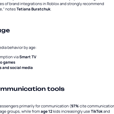
ses of brand integrations in Roblox and strongly recommend
se,” notes
Tetiana Buratchuk
.
age
edia behavior by age:
umption via
Smart TV
eo games
 and social media
ommunication tools
messengers primarily for communication (
97%
cite communicatio
 age groups, while from
age 12
kids increasingly use
TikTok
and