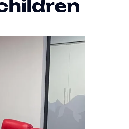
children