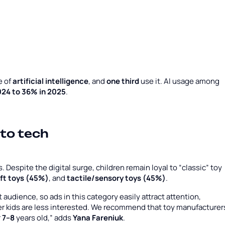
e of
artificial intelligence
, and
one third
use it. AI usage among
024 to 36% in 2025
.
 to tech
Despite the digital surge, children remain loyal to “classic” toy
ft toys (45%)
, and
tactile/sensory toys (45%)
.
audience, so ads in this category easily attract attention,
er kids are less interested. We recommend that toy manufacturer
r
7–8
years old,” adds
Yana Fareniuk
.