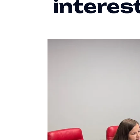
interes