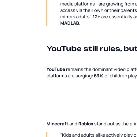
media platforms—are growing from a 
access via their own or their parent
mirrors adults’.
12+
are essentially 
MADLAB
.
YouTube still rules, bu
YouTube
remains the dominant video plat
platforms are surging:
63%
of children pla
Minecraft
and
Roblox
stand out as the pr
“Kids and adults alike actively play