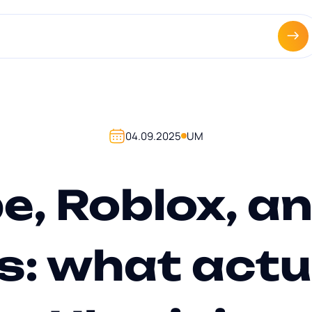
|
agencies +
About us +
Portfolio +
Contacts +
News +
UA
EN
04.09.2025
UM
e, Roblox, an
s: what actu