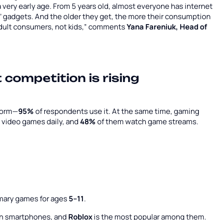
very early age. From 5 years old, almost everyone has internet
s’ gadgets. And the older they get, the more their consumption
adult consumers, not kids,” comments
Yana Fareniuk, Head of
t competition is rising
form—
95%
of respondents use it. At the same time, gaming
y video games daily, and
48%
of them watch game streams.
imary games for ages
5–11
.
 on smartphones, and
Roblox
is the most popular among them.